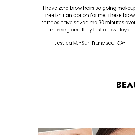
I have zero brow hairs so going makeu
free isn't an option for me. These bro
tattoos have saved me 30 minutes eve
morning and they last a few days.
Jessica M. -San Francisco, CA-
BEA