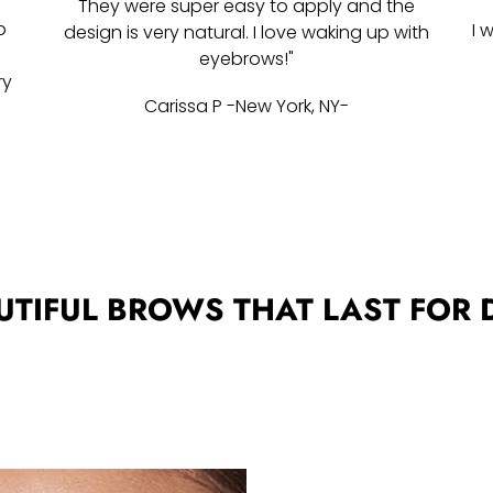
They were super easy to apply and the
p
I 
design is very natural. I love waking up with
w
eyebrows!"
ry
Carissa P -New York, NY-
UTIFUL BROWS THAT LAST FOR 