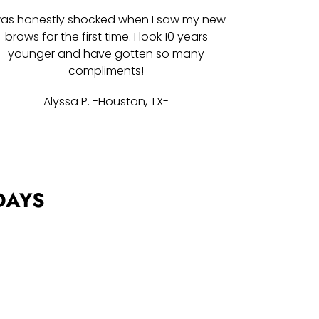
was honestly shocked when I saw my new
brows for the first time. I look 10 years
younger and have gotten so many
compliments!
Alyssa P. -Houston, TX-
DAYS