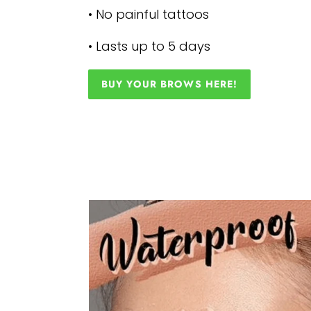
• No painful tattoos
• Lasts up to 5 days
BUY YOUR BROWS HERE!