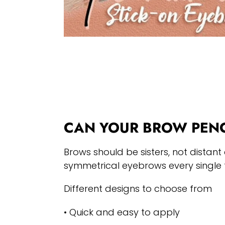
CAN YOUR BROW PENC
Brows should be sisters, not distant 
symmetrical eyebrows every single 
Different designs to choose from
• Quick and easy to apply