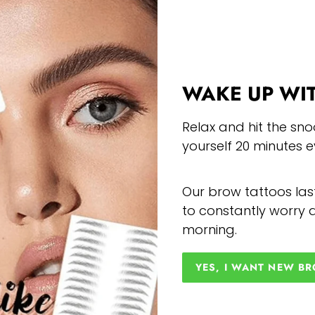
WAKE UP WI
Relax and hit the sno
yourself 20 minutes 
Our brow tattoos las
to constantly worry a
morning.
YES, I WANT NEW B