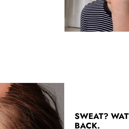
SWEAT? WAT
BACK.