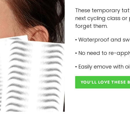
These temporary tatt
next cycling class o
forget them.
• Waterproof and s
• No need to re-appl
• Easily emove with o
YOU'LL LOVE THESE 