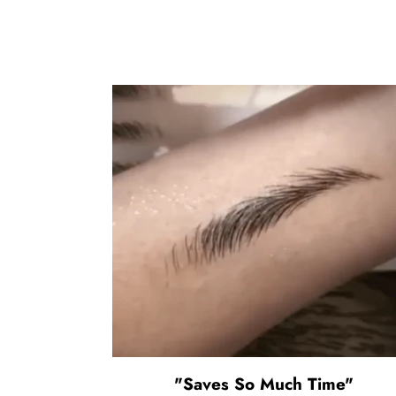
"Saves So Much Time"