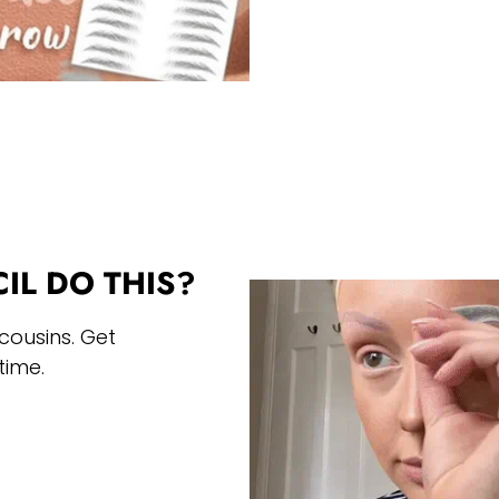
IL DO THIS?
cousins. Get
time.