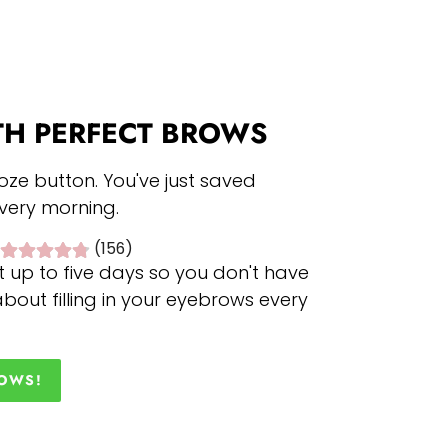
TH PERFECT BROWS
oze button. You've just saved
every morning.
(156)
t up to five days so you don't have
bout filling in your eyebrows every
ROWS!