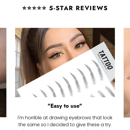
⭐⭐⭐⭐⭐ 5-STAR REVIEWS
"Easy to use"
I'm horrible at drawing eyebrows that look
the same so I decided to give these a try.