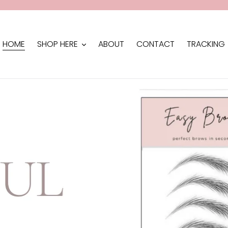
HOME
SHOP HERE
ABOUT
CONTACT
TRACKING