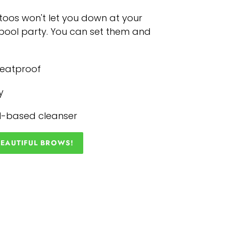
oos won't let you down at your
r pool party. You can set them and
weatproof
y
il-based cleanser
BEAUTIFUL BROWS!