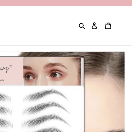
Search
Log in
Cart