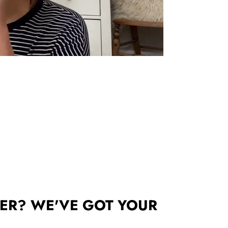
ER? WE'VE GOT YOUR