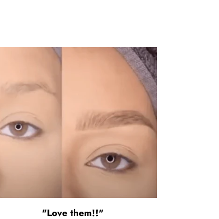
"Love them!!"